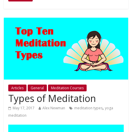
Articles
General
Meditation Courses
Types of Meditation
,
May 17, 2017
Alex Newman
meditation types
yoga
meditation