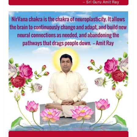
– Sri Guru Amit Ray