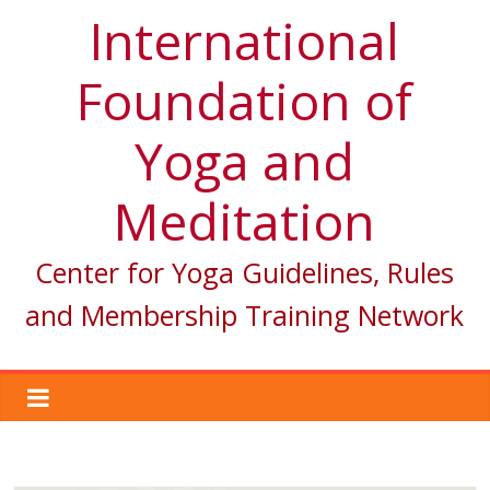
International
Foundation of
Yoga and
Meditation
Center for Yoga Guidelines, Rules
and Membership Training Network