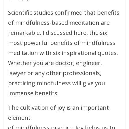
Scientific studies confirmed that benefits
of mindfulness-based meditation are
remarkable. I discussed here, the six
most powerful benefits of mindfulness
meditation with six inspirational quotes.
Whether you are doctor, engineer,
lawyer or any other professionals,
practicing mindfulness will give you
immense benefits.
The cultivation of joy is an important
element
of mindfulness practice. Joy helps us to