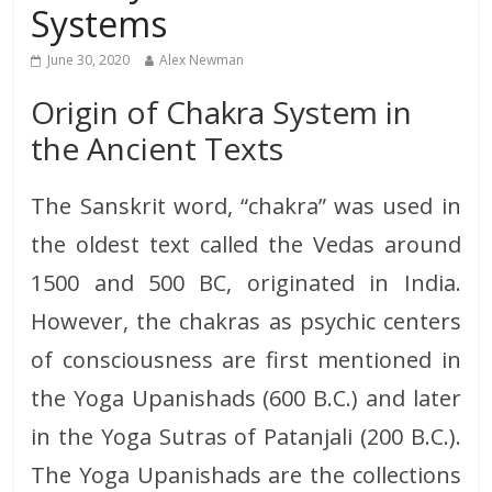
Systems
June 30, 2020
Alex Newman
Origin of Chakra System in
the Ancient Texts
The Sanskrit word, “chakra” was used in
the oldest text called the Vedas around
1500 and 500 BC, originated in India.
However, the chakras as psychic centers
of consciousness are first mentioned in
the Yoga Upanishads (600 B.C.) and later
in the Yoga Sutras of Patanjali (200 B.C.).
The Yoga Upanishads are the collections