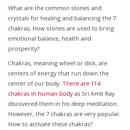
What are the common stones and
crystals for healing and balancing the 7
chakras. How stones are used to bring
emotional balance, health and
prosperity?
Chakras, meaning wheel or disk, are
centers of energy that run down the
center of our body.
There are 114
chakras in human body
as Sri Amit Ray
discovered them in his deep meditation.
However, the 7 chakras are very popular.
How to activate these chakras?