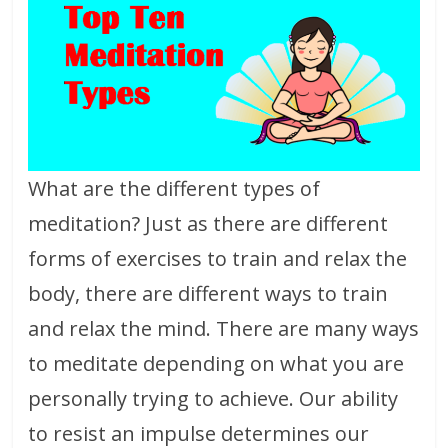
What are the different types of
meditation? Just as there are different
forms of exercises to train and relax the
body, there are different ways to train
and relax the mind. There are many ways
to meditate depending on what you are
personally trying to achieve. Our ability
to resist an impulse determines our