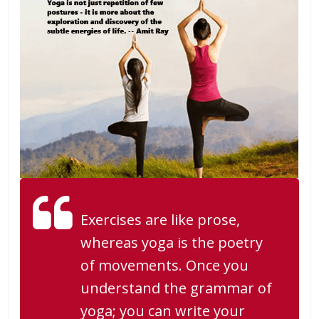
Exercises are like prose,
whereas yoga is the poetry
of movements. Once you
understand the grammar of
yoga; you can write your