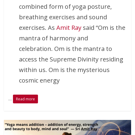
combined form of yoga posture,
breathing exercises and sound
exercises. As
Amit Ray
said “Om is the
mantra of harmony and
celebration. Om is the mantra to
access the Supreme Divinity residing
within us. Om is the mysterious
cosmic energy
…
Read more