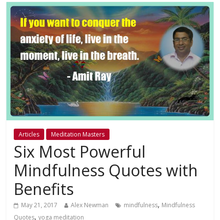
Articles
Meditation Masters
Six Most Powerful
Mindfulness Quotes with
Benefits
,
May 21, 2017
Alex Newman
mindfulness
Mindfulness
,
Quotes
yoga meditation