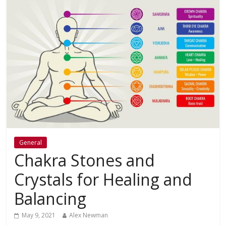
General
Chakra Stones and
Crystals for Healing and
Balancing
May 9, 2021
Alex Newman