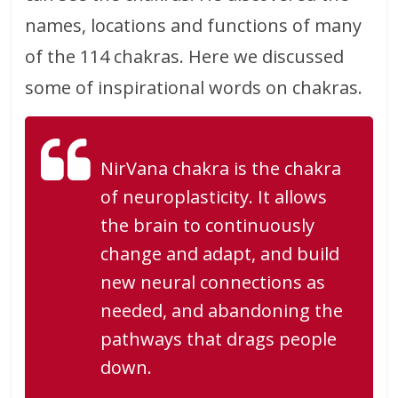
names, locations and functions of many
of the 114 chakras. Here we discussed
some of inspirational words on chakras.
NirVana chakra is the chakra
of neuroplasticity. It allows
the brain to continuously
change and adapt, and build
new neural connections as
needed, and abandoning the
pathways that drags people
down.