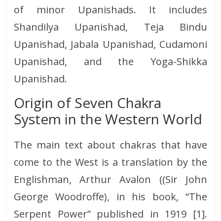
of minor Upanishads. It includes
Shandilya Upanishad, Teja Bindu
Upanishad, Jabala Upanishad, Cudamoni
Upanishad, and the Yoga-Shikka
Upanishad.
Origin of Seven Chakra
System in the Western World
The main text about chakras that have
come to the West is a translation by the
Englishman, Arthur Avalon ((Sir John
George Woodroffe), in his book, “The
Serpent Power” published in 1919 [1].