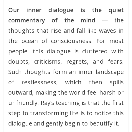
Our inner dialogue is the quiet
commentary of the mind
— the
thoughts that rise and fall like waves in
the ocean of consciousness. For most
people, this dialogue is cluttered with
doubts, criticisms, regrets, and fears.
Such thoughts form an inner landscape
of restlessness, which then spills
outward, making the world feel harsh or
unfriendly. Ray’s teaching is that the first
step to transforming life is to notice this
dialogue and gently begin to beautify it.