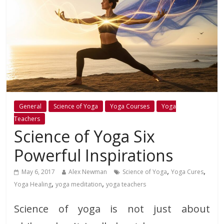
General
Science of Yoga
Yoga Courses
Yoga
Teachers
Science of Yoga Six
Powerful Inspirations
,
,
May 6, 2017
Alex Newman
Science of Yoga
Yoga Cures
,
,
Yoga Healing
yoga meditation
yoga teachers
Science of yoga is not just about