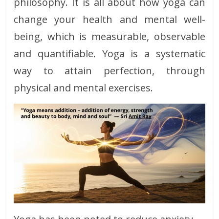
philosophy. It is all about how yoga can
change your health and mental well-
being, which is measurable, observable
and quantifiable. Yoga is a systematic
way to attain perfection, through
physical and mental exercises.