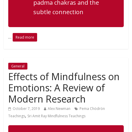
padma chakras and the
subtle connection
…
Read more
General
Effects of Mindfulness on
Emotions: A Review of
Modern Research
October 7, 2019
Alex Newman
Pema Chödrön
,
Teachings
Sri Amit Ray Mindfulness Teachings