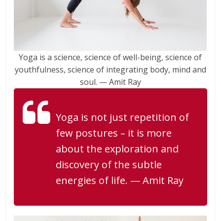
Yoga is a science, science of well-being, science of
youthfulness, science of integrating body, mind and
soul. — Amit Ray
Yoga is not just repetition of
few postures – it is more
about the exploration and
discovery of the subtle
energies of life. — Amit Ray