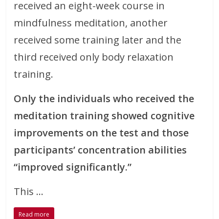
received an eight-week course in
mindfulness meditation, another
received some training later and the
third received only body relaxation
training.
Only the individuals who received the
meditation training showed cognitive
improvements on the test and those
participants’ concentration abilities
“improved significantly.”
This …
Read more