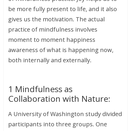
be more fully present to life, and it also
gives us the motivation. The actual
practice of mindfulness involves
moment to moment happiness
awareness of what is happening now,
both internally and externally.
1 Mindfulness as
Collaboration with Nature:
A University of Washington study divided
participants into three groups. One