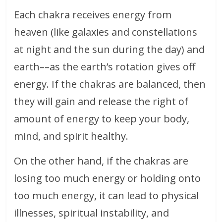
Each chakra receives energy from
heaven (like galaxies and constellations
at night and the sun during the day) and
earth––as the earth’s rotation gives off
energy. If the chakras are balanced, then
they will gain and release the right of
amount of energy to keep your body,
mind, and spirit healthy.
On the other hand, if the chakras are
losing too much energy or holding onto
too much energy, it can lead to physical
illnesses, spiritual instability, and