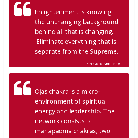
Enlightenment is knowing
the unchanging background
behind all that is changing.
Eliminate everything that is
separate from the Supreme.
Sri Guru Amit Ray
Ojas chakra is a micro-
environment of spiritual
energy and leadership. The
network consists of
mahapadma chakras, two