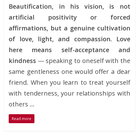
Beautification, in his vision, is not
artificial positivity or forced
affirmations, but a genuine cultivation
of love, light, and compassion. Love
here means self-acceptance and
kindness
— speaking to oneself with the
same gentleness one would offer a dear
friend. When you learn to treat yourself
with tenderness, your relationships with
others …
Read more