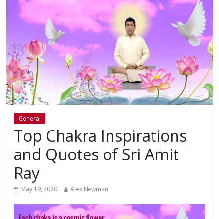
General
Top Chakra Inspirations
and Quotes of Sri Amit
Ray
May 19, 2020
Alex Newman