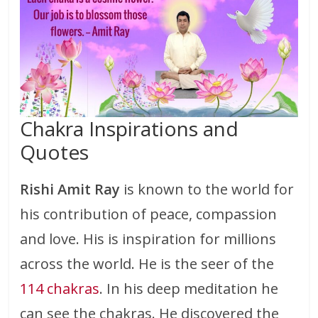
Chakra Inspirations and
Quotes
Rishi Amit Ray
is known to the world for
his contribution of peace, compassion
and love. His is inspiration for millions
across the world. He is the seer of the
114 chakras
. In his deep meditation he
can see the chakras. He discovered the