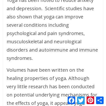
Yoga has been noted to reduce anxiety
and depression. Scientific studies have
also shown that yoga can improve
several conditions including
psychological and pain syndromes,
musculoskeletal and neurological
disorders and autoimmune and immune
syndromes.
Volumes have been written on the
healing properties of yoga. Although
very little research has been conducted
on potential underlying mechanisms for
F
T
P
S
a
w
i
h
the effects of yoga, it appears yoga