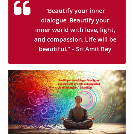
“Beautify your inner
dialogue. Beautify your
inner world with love, light,
and compassion. Life will be
beautiful.”
– Sri Amit Ray