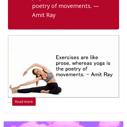
poetry of movements. —
Amit Ray
…
Read more