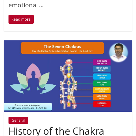
emotional …
Read more
General
History of the Chakra