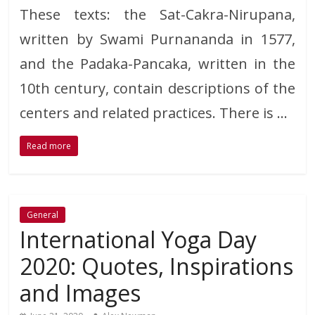
These texts: the Sat-Cakra-Nirupana,
written by Swami Purnananda in 1577,
and the Padaka-Pancaka, written in the
10th century, contain descriptions of the
centers and related practices. There is …
Read more
General
International Yoga Day
2020: Quotes, Inspirations
and Images