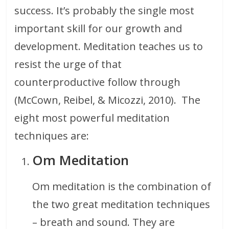
success. It’s probably the single most
important skill for our growth and
development. Meditation teaches us to
resist the urge of that
counterproductive follow through
(McCown, Reibel, & Micozzi, 2010). The
eight most powerful meditation
techniques are:
Om Meditation
Om meditation is the combination of
the two great meditation techniques
– breath and sound. They are