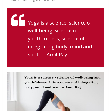
June 21, 2020
Alex Newman
Yoga is a science, science of
well-being, science of
youthfulness, science of
integrating body, mind and
soul. — Amit Ray