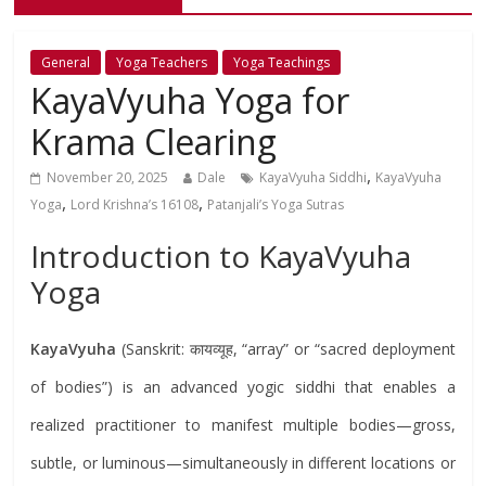
General
Yoga Teachers
Yoga Teachings
KayaVyuha Yoga for
Krama Clearing
,
November 20, 2025
Dale
KayaVyuha Siddhi
KayaVyuha
,
,
Yoga
Lord Krishna’s 16108
Patanjali’s Yoga Sutras
Introduction to KayaVyuha
Yoga
KayaVyuha
(Sanskrit: कायव्यूह, “array” or “sacred deployment
of bodies”) is an advanced yogic siddhi that enables a
realized practitioner to manifest multiple bodies—gross,
subtle, or luminous—simultaneously in different locations or