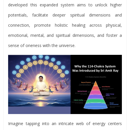
developed this expanded system aims to unlock higher
potentials, facilitate deeper spiritual dimensions and
connection, promote holistic healing across physical,
emotional, mental, and spiritual dimensions, and foster a
sense of oneness with the universe.
Imagine tapping into an intricate web of energy centers