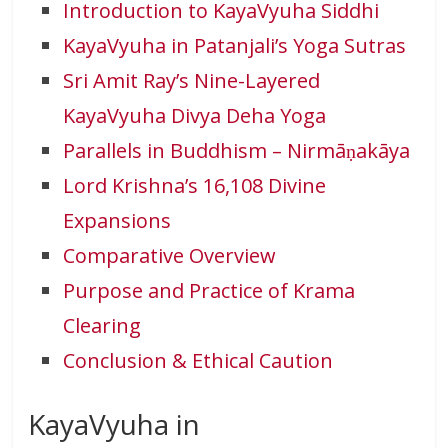
Introduction to KayaVyuha Siddhi
KayaVyuha in Patanjali’s Yoga Sutras
Sri Amit Ray’s Nine-Layered
KayaVyuha Divya Deha Yoga
Parallels in Buddhism – Nirmāṇakāya
Lord Krishna’s 16,108 Divine
Expansions
Comparative Overview
Purpose and Practice of Krama
Clearing
Conclusion & Ethical Caution
KayaVyuha in