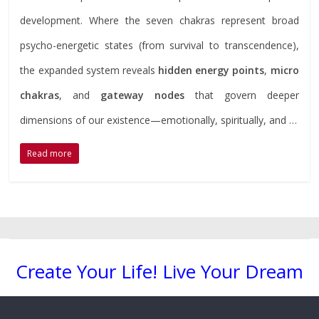
development. Where the seven chakras represent broad
psycho-energetic states (from survival to transcendence),
the expanded system reveals
hidden energy points
,
micro
chakras
, and
gateway nodes
that govern deeper
dimensions of our existence—emotionally, spiritually, and …
Read more
Create Your Life! Live Your Dream