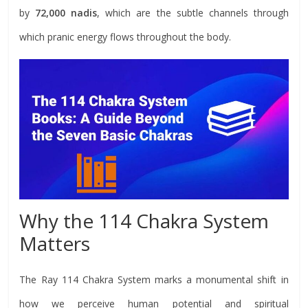
by
72,000 nadis
, which are the subtle channels through
which pranic energy flows throughout the body.
Why the 114 Chakra System
Matters
The Ray 114 Chakra System marks a monumental shift in
how we perceive human potential and spiritual