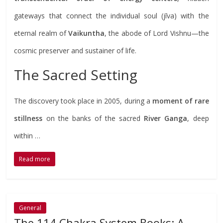
gateways that connect the individual soul (jīva) with the
eternal realm of
Vaikuntha
, the abode of Lord Vishnu—the
cosmic preserver and sustainer of life.
The Sacred Setting
The discovery took place in 2005, during a
moment of rare
stillness
on the banks of the sacred
River Ganga
, deep
within …
Read more
General
The 114 Chakra System Books: A