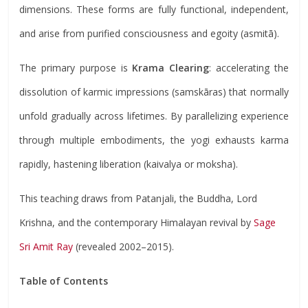
dimensions. These forms are fully functional, independent,
and arise from purified consciousness and egoity (asmitā).
The primary purpose is
Krama Clearing
: accelerating the
dissolution of karmic impressions (samskāras) that normally
unfold gradually across lifetimes. By parallelizing experience
through multiple embodiments, the yogi exhausts karma
rapidly, hastening liberation (kaivalya or moksha).
This teaching draws from Patanjali, the Buddha, Lord
Krishna, and the contemporary Himalayan revival by
Sage
Sri Amit Ray
(revealed 2002–2015).
Table of Contents