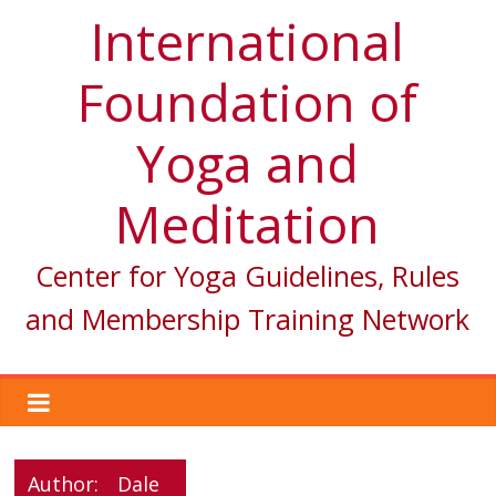
International
Foundation of
Yoga and
Meditation
Center for Yoga Guidelines, Rules
and Membership Training Network
Author:
Dale