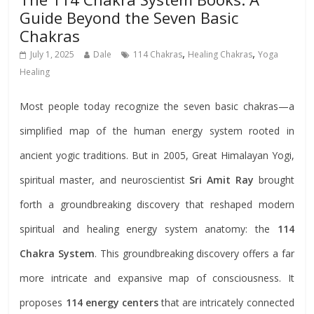
Guide Beyond the Seven Basic
Chakras
,
,
July 1, 2025
Dale
114 Chakras
Healing Chakras
Yoga
Healing
Most people today recognize the seven basic chakras—a
simplified map of the human energy system rooted in
ancient yogic traditions. But in 2005, Great Himalayan Yogi,
spiritual master, and neuroscientist
Sri Amit Ray
brought
forth a groundbreaking discovery that reshaped modern
spiritual and healing energy system anatomy: the
114
Chakra System
. This groundbreaking discovery offers a far
more intricate and expansive map of consciousness. It
proposes
114 energy centers
that are intricately connected