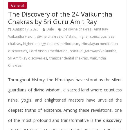
General
The Discovery of the 24 Vaikuntha
Chakras by Sri Guru Amit Ray
,
August 17, 2025
Dale
24 divine chakras
Amit Ray
,
,
Vaikuntha vision
divine chakras of Vishnu
higher consciousness
,
,
chakras
higher energy centers in Hinduism
Himalayan meditation
,
,
,
discoveries
Lord Vishnu meditation
spiritual gateways Vaikuntha
,
,
Sri Amit Ray discoveries
transcendental chakras
Vaikuntha
Chakras
Throughout history, the Himalayas have stood as the silent
guardians of divine wisdom, a sacred land where countless
rishis, yogis, and enlightened masters have unveiled the
deepest truths of existence. Among these revelations, one
of the most profound and transformative is the
discovery