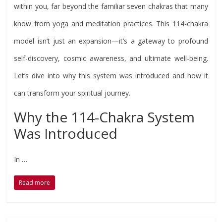
within you, far beyond the familiar seven chakras that many
know from yoga and meditation practices. This 114-chakra
model isn’t just an expansion—it’s a gateway to profound
self-discovery, cosmic awareness, and ultimate well-being.
Let’s dive into why this system was introduced and how it
can transform your spiritual journey.
Why the 114-Chakra System
Was Introduced
In …
Read more