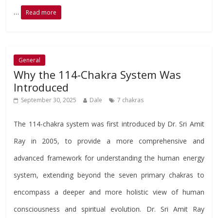
…
Read more
General
Why the 114-Chakra System Was
Introduced
September 30, 2025
Dale
7 chakras
The 114-chakra system was first introduced by Dr. Sri Amit
Ray in 2005, to provide a more comprehensive and
advanced framework for understanding the human energy
system, extending beyond the seven primary chakras to
encompass a deeper and more holistic view of human
consciousness and spiritual evolution. Dr. Sri Amit Ray