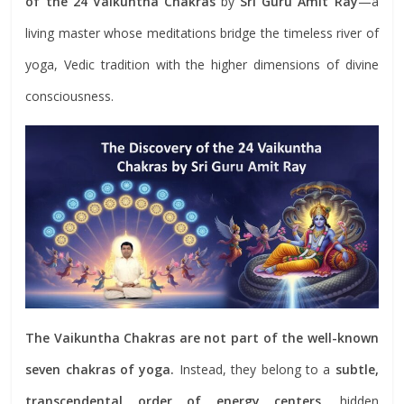
of the 24 Vaikuntha Chakras
by
Sri Guru Amit Ray
—a
living master whose meditations bridge the timeless river of
yoga, Vedic tradition with the higher dimensions of divine
consciousness.
The Vaikuntha Chakras are not part of the well-known
seven chakras of yoga.
Instead, they belong to a
subtle,
transcendental order of energy centers
, hidden