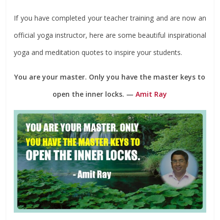
If you have completed your teacher training and are now an
official yoga instructor, here are some beautiful inspirational
yoga and meditation quotes to inspire your students.
You are your master. Only you have the master keys to
open the inner locks. —
Amit Ray