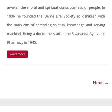
awaken the moral and spiritual consciousness of people. In
1936 he founded the Divine Life Society at Rishikesh with
the main aim of spreading spiritual knowledge and serving
mankind. Being a doctor he started the Sivananda Ayurvedic
Pharmacy in 1945.…
Read more
Next →