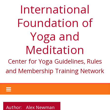
International
Foundation of
Yoga and
Meditation
Center for Yoga Guidelines, Rules
and Membership Training Network
Author:
Alex Newman