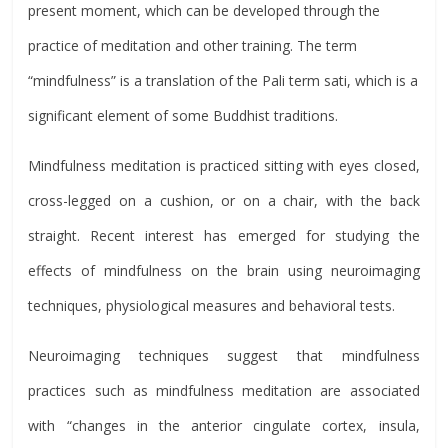
present moment, which can be developed through the
practice of meditation and other training. The term
“mindfulness” is a translation of the Pali term sati, which is a
significant element of some Buddhist traditions.
Mindfulness meditation is practiced sitting with eyes closed,
cross-legged on a cushion, or on a chair, with the back
straight. Recent interest has emerged for studying the
effects of mindfulness on the brain using neuroimaging
techniques, physiological measures and behavioral tests.
Neuroimaging techniques suggest that mindfulness
practices such as mindfulness meditation are associated
with “changes in the anterior cingulate cortex, insula,