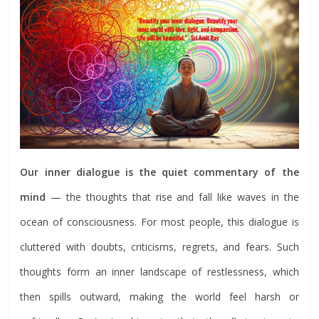
Our inner dialogue is the quiet commentary of the
mind
— the thoughts that rise and fall like waves in the
ocean of consciousness. For most people, this dialogue is
cluttered with doubts, criticisms, regrets, and fears. Such
thoughts form an inner landscape of restlessness, which
then spills outward, making the world feel harsh or