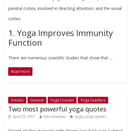
parietal cortex, involved in directing attention, and the visual
cortex.
1. Yoga Improves Immunity
Function
There are numerous scientific studies that show that …
Read more
Articles
General
Yoga Courses
Yoga Teachers
Two most powerful yoga quotes
,
April 25, 2017
Alex Newman
yoga
yoga quotes
Recent studies in people with chronic low-back pain suggest