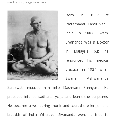
,
meditation
yoga teachers
Born in 1887 at
Pattamadai, Tamil Nadu,
India in 1887 Swami
Sivananda was a Doctor
in Malaysia but he
renounced his medical
practice in 1924 when
Swami Vishwananda
Saraswati initiated him into Dashnami Sannyasa. He
practiced intense sadhana, yoga and learnt the scriptures.
He became a wondering monk and toured the length and
breadth of India. Wherever Sivananda went he tried to