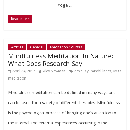
Yoga
…
Read more
Articles
General
Meditation Courses
Mindfulness Meditation In Nature:
What Does Research Say
,
,
April 24, 2017
Alex Newman
Amit Ray
mindfulness
yoga
meditation
Mindfulness meditation can be defined in many ways and
can be used for a variety of different therapies. Mindfulness
is the psychological process of bringing one’s attention to
the internal and external experiences occurring in the