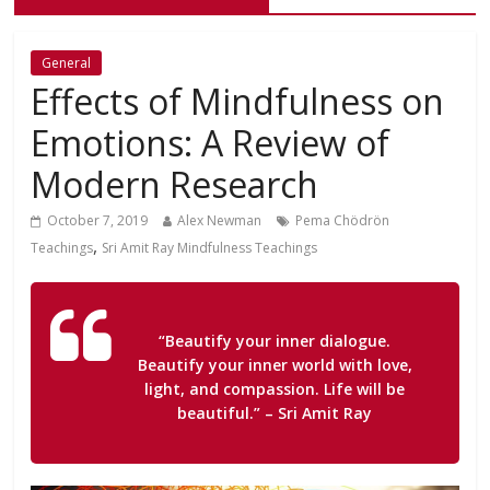
General
Effects of Mindfulness on
Emotions: A Review of
Modern Research
October 7, 2019
Alex Newman
Pema Chödrön
,
Teachings
Sri Amit Ray Mindfulness Teachings
“Beautify your inner dialogue.
Beautify your inner world with love,
light, and compassion. Life will be
beautiful.”
– Sri Amit Ray