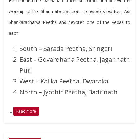
He founded the Dashanami monastic order and believed in
worship of the Shanmata tradition. He established four Adi
Shankaracharya Peeths and devoted one of the Vedas to
each:
South – Sarada Peetha, Sringeri
East – Govardhana Peetha, Jagannath
Puri
West – Kalika Peetha, Dwaraka
North – Jyothir Peetha, Badrinath
…
Read more