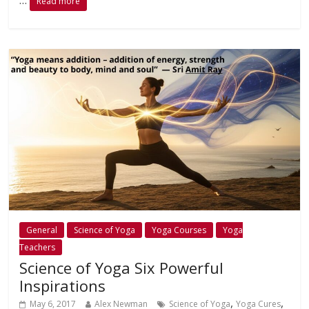
Read more
General
Science of Yoga
Yoga Courses
Yoga
Teachers
Science of Yoga Six Powerful
Inspirations
,
,
May 6, 2017
Alex Newman
Science of Yoga
Yoga Cures