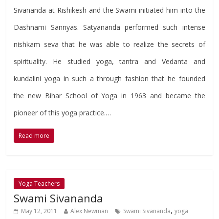
Sivananda at Rishikesh and the Swami initiated him into the
Dashnami Sannyas. Satyananda performed such intense
nishkam seva that he was able to realize the secrets of
spirituality. He studied yoga, tantra and Vedanta and
kundalini yoga in such a through fashion that he founded
the new Bihar School of Yoga in 1963 and became the
pioneer of this yoga practice.…
Read more
Yoga Teachers
Swami Sivananda
,
May 12, 2011
Alex Newman
Swami Sivananda
yoga