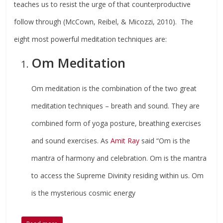
teaches us to resist the urge of that counterproductive
follow through (McCown, Reibel, & Micozzi, 2010). The
eight most powerful meditation techniques are:
Om Meditation
Om meditation is the combination of the two great
meditation techniques – breath and sound. They are
combined form of yoga posture, breathing exercises
and sound exercises. As
Amit Ray
said “Om is the
mantra of harmony and celebration. Om is the mantra
to access the Supreme Divinity residing within us. Om
is the mysterious cosmic energy
…