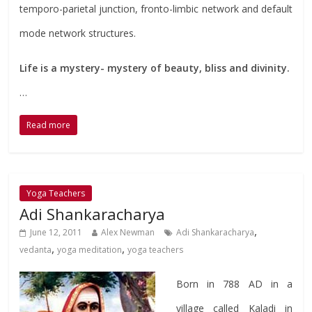
temporo-parietal junction, fronto-limbic network and default
mode network structures.
Life is a mystery- mystery of beauty, bliss and divinity.
…
Read more
Yoga Teachers
Adi Shankaracharya
,
June 12, 2011
Alex Newman
Adi Shankaracharya
,
,
vedanta
yoga meditation
yoga teachers
Born in 788 AD in a
village called Kaladi in