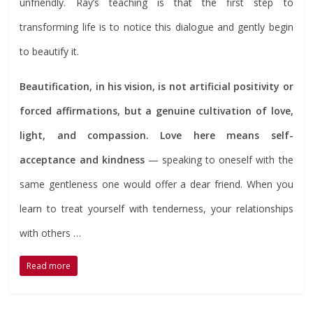
unfriendly. Ray’s teaching is that the first step to
transforming life is to notice this dialogue and gently begin
to beautify it.
Beautification, in his vision, is not artificial positivity or
forced affirmations, but a genuine cultivation of love,
light, and compassion. Love here means self-
acceptance and kindness
— speaking to oneself with the
same gentleness one would offer a dear friend. When you
learn to treat yourself with tenderness, your relationships
with others …
Read more