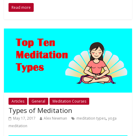
Read more
Articles
General
Meditation Courses
Types of Meditation
,
May 17, 2017
Alex Newman
meditation types
yoga
meditation