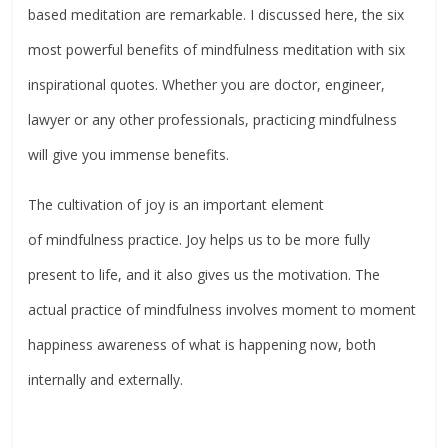
based meditation are remarkable. I discussed here, the six
most powerful benefits of mindfulness meditation with six
inspirational quotes. Whether you are doctor, engineer,
lawyer or any other professionals, practicing mindfulness
will give you immense benefits.
The cultivation of joy is an important element
of mindfulness practice. Joy helps us to be more fully
present to life, and it also gives us the motivation. The
actual practice of mindfulness involves moment to moment
happiness awareness of what is happening now, both
internally and externally.