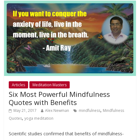
Articles
Meditation Masters
Six Most Powerful Mindfulness
Quotes with Benefits
,
May 21, 2017
Alex Newman
mindfulness
Mindfulness
,
Quotes
yoga meditation
Scientific studies confirmed that benefits of mindfulness-