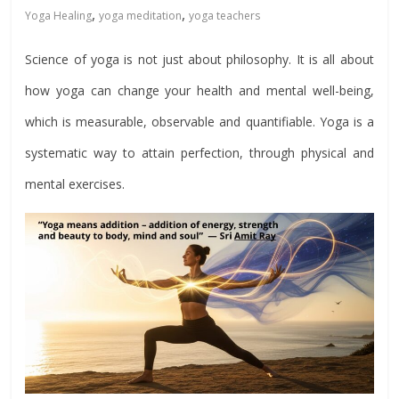
,
,
Yoga Healing
yoga meditation
yoga teachers
Science of yoga is not just about philosophy. It is all about
how yoga can change your health and mental well-being,
which is measurable, observable and quantifiable. Yoga is a
systematic way to attain perfection, through physical and
mental exercises.