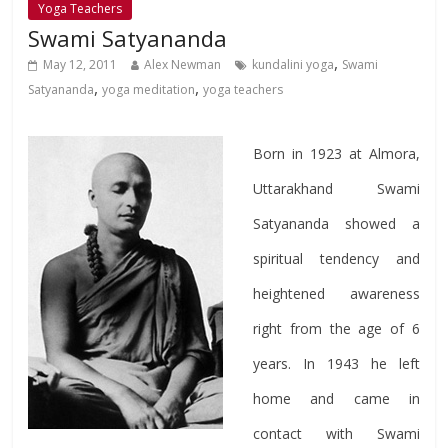
Yoga Teachers
Swami Satyananda
,
May 12, 2011
Alex Newman
kundalini yoga
Swami
,
,
Satyananda
yoga meditation
yoga teachers
Born in 1923 at Almora,
Uttarakhand Swami
Satyananda showed a
spiritual tendency and
heightened awareness
right from the age of 6
years. In 1943 he left
home and came in
contact with Swami