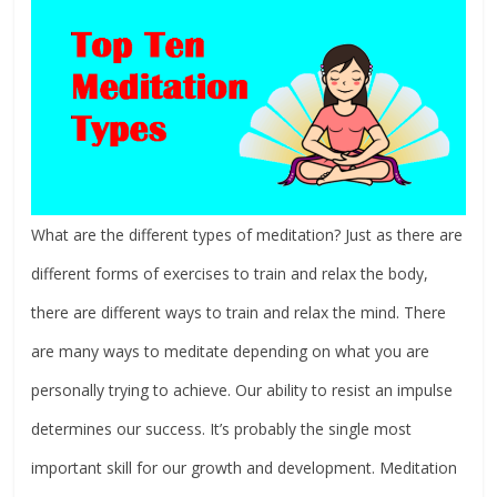
What are the different types of meditation? Just as there are
different forms of exercises to train and relax the body,
there are different ways to train and relax the mind. There
are many ways to meditate depending on what you are
personally trying to achieve. Our ability to resist an impulse
determines our success. It’s probably the single most
important skill for our growth and development. Meditation