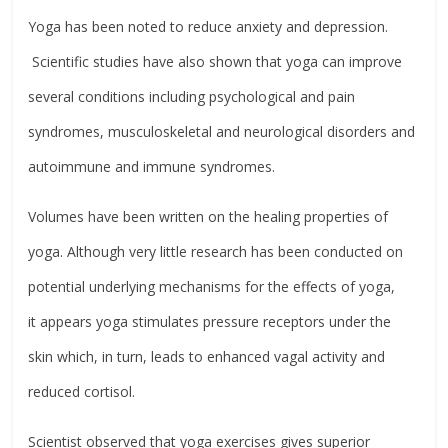
Yoga has been noted to reduce anxiety and depression.
Scientific studies have also shown that yoga can improve
several conditions including psychological and pain
syndromes, musculoskeletal and neurological disorders and
autoimmune and immune syndromes.
Volumes have been written on the healing properties of
yoga. Although very little research has been conducted on
potential underlying mechanisms for the effects of yoga,
it appears yoga stimulates pressure receptors under the
skin which, in turn, leads to enhanced vagal activity and
reduced cortisol.
Scientist observed that yoga exercises gives superior