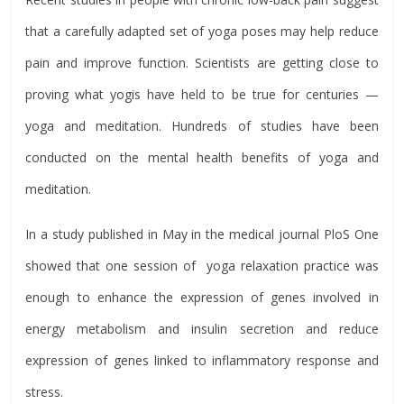
that a carefully adapted set of yoga poses may help reduce
pain and improve function. Scientists are getting close to
proving what yogis have held to be true for centuries —
yoga and meditation. Hundreds of studies have been
conducted on the mental health benefits of yoga and
meditation.
In a study published in May in the medical journal PloS One
showed that one session of yoga relaxation practice was
enough to enhance the expression of genes involved in
energy metabolism and insulin secretion and reduce
expression of genes linked to inflammatory response and
stress.