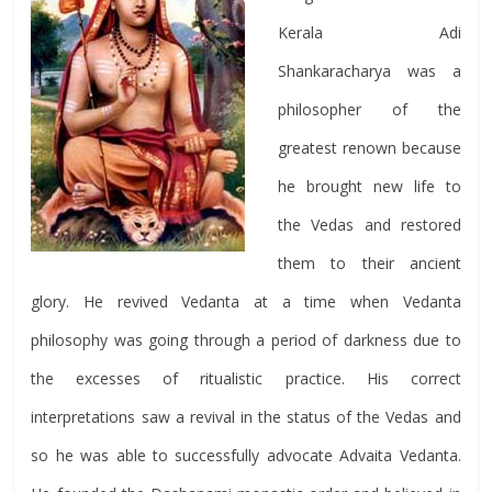
Kerala Adi
Shankaracharya was a
philosopher of the
greatest renown because
he brought new life to
the Vedas and restored
them to their ancient
glory. He revived Vedanta at a time when Vedanta
philosophy was going through a period of darkness due to
the excesses of ritualistic practice. His correct
interpretations saw a revival in the status of the Vedas and
so he was able to successfully advocate Advaita Vedanta.