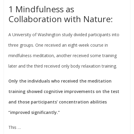
1 Mindfulness as
Collaboration with Nature:
A University of Washington study divided participants into
three groups. One received an eight-week course in
mindfulness meditation, another received some training
later and the third received only body relaxation training.
Only the individuals who received the meditation
training showed cognitive improvements on the test
and those participants’ concentration abilities
“improved significantly.”
This …