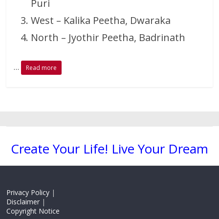
Puri
West – Kalika Peetha, Dwaraka
North – Jyothir Peetha, Badrinath
…
Read more
Create Your Life! Live Your Dream
Privacy Policy
|
Disclaimer
|
Copyright Notice