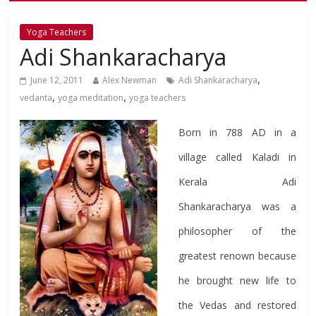
Yoga Teachers
Adi Shankaracharya
,
June 12, 2011
Alex Newman
Adi Shankaracharya
,
,
vedanta
yoga meditation
yoga teachers
Born in 788 AD in a
village called Kaladi in
Kerala Adi
Shankaracharya was a
philosopher of the
greatest renown because
he brought new life to
the Vedas and restored