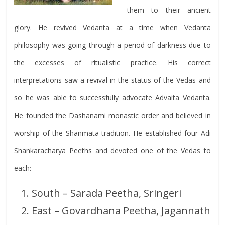
them to their ancient
glory. He revived Vedanta at a time when Vedanta
philosophy was going through a period of darkness due to
the excesses of ritualistic practice. His correct
interpretations saw a revival in the status of the Vedas and
so he was able to successfully advocate Advaita Vedanta.
He founded the Dashanami monastic order and believed in
worship of the Shanmata tradition. He established four Adi
Shankaracharya Peeths and devoted one of the Vedas to
each:
South – Sarada Peetha, Sringeri
East – Govardhana Peetha, Jagannath