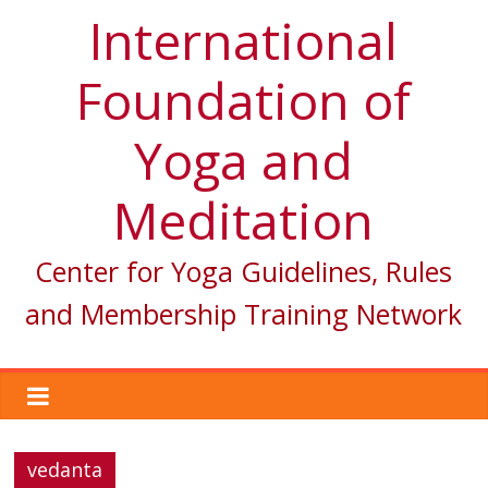
International
Foundation of
Yoga and
Meditation
Center for Yoga Guidelines, Rules
and Membership Training Network
vedanta